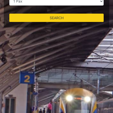
SEARCH