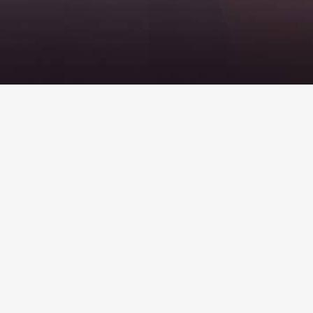
Helpful Links
Takaful Product Disclosure
Takaful FAQ
KITS FAQ
Shuttle Tebrau FAQ
Privacy Policy
ETS & Intercity terms and conditions
Komuter terms and conditions
Meal FAQ
KTMB & ERL integrated ticket
Refund & Feedback