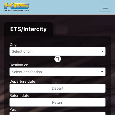
ETS/Intercity
Origin
Select origin
Destination
Select destination
Departure date
Return date
Pax