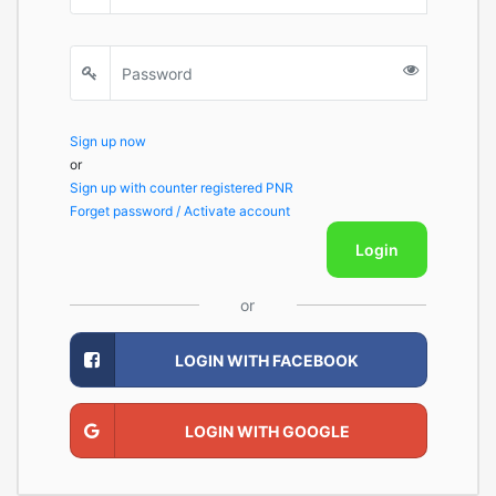
Sign up now
or
Sign up with counter registered PNR
Forget password / Activate account
Login
or
LOGIN WITH FACEBOOK
LOGIN WITH GOOGLE