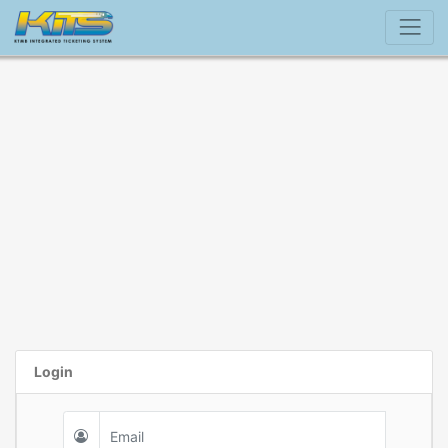
Login