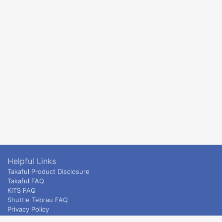
Helpful Links
Takaful Product Disclosure
Takaful FAQ
KITS FAQ
Shuttle Tebrau FAQ
Privacy Policy
ETS & Intercity terms and conditions