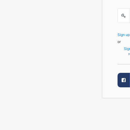
Sign u
or
Sig
r