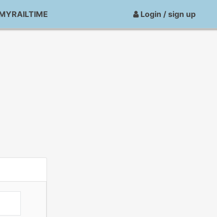
MYRAILTIME
Login / sign up