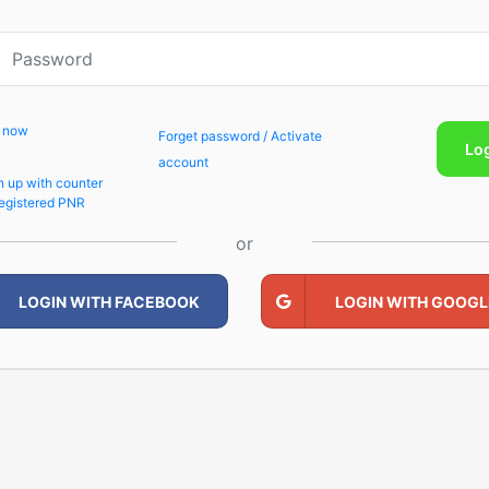
p now
Forget password / Activate
Lo
account
n up with counter
egistered PNR
or
LOGIN WITH FACEBOOK
LOGIN WITH GOOGL