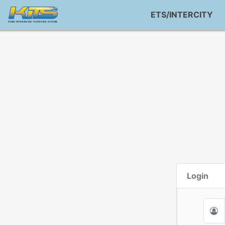
ETS/INTERCITY
Login