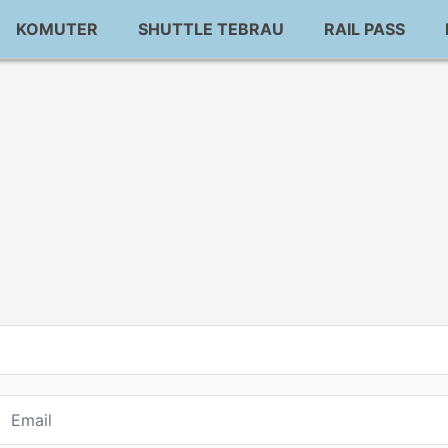
KOMUTER
SHUTTLE TEBRAU
RAIL PASS