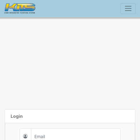
Login