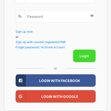
Sign up now
or
Sign up with counter registered PNR
Forget password / Activate account
Login
or
LOGIN WITH FACEBOOK
LOGIN WITH GOOGLE