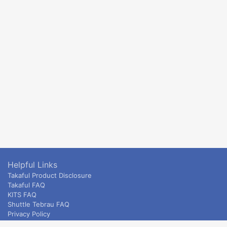
Helpful Links
Takaful Product Disclosure
Takaful FAQ
KITS FAQ
Shuttle Tebrau FAQ
Privacy Policy
ETS & Intercity terms and conditions