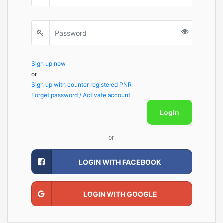
Sign up now
or
Sign up with counter registered PNR
Forget password / Activate account
Login
or
LOGIN WITH FACEBOOK
LOGIN WITH GOOGLE