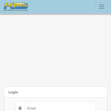
Login