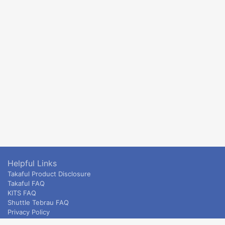
Helpful Links
Takaful Product Disclosure
Takaful FAQ
KITS FAQ
Shuttle Tebrau FAQ
Privacy Policy
ETS & Intercity terms and conditions