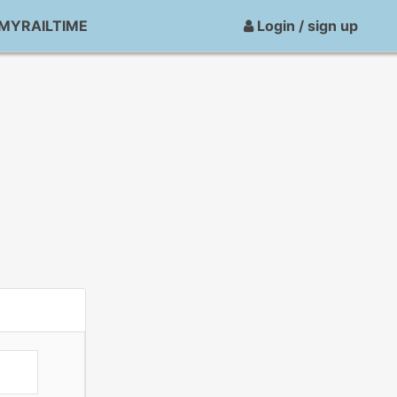
MYRAILTIME
Login / sign up