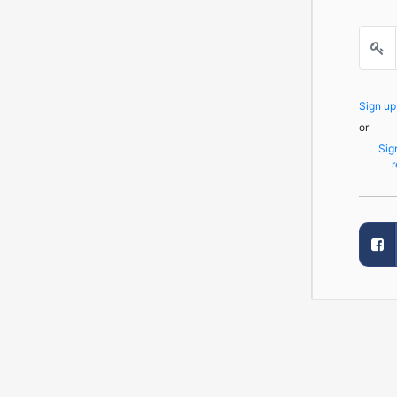
Sign u
or
Sig
r