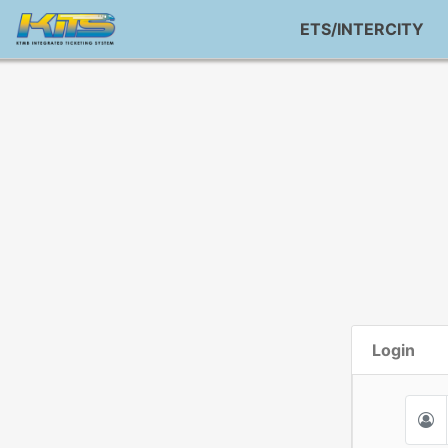
ETS/INTERCITY
Login