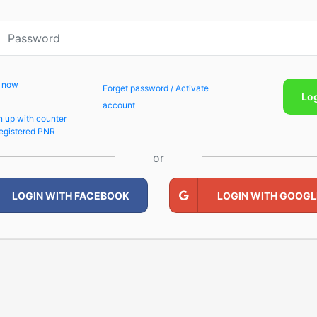
p now
Forget password / Activate
Lo
account
n up with counter
egistered PNR
or
LOGIN WITH FACEBOOK
LOGIN WITH GOOGL