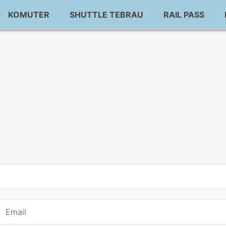
KOMUTER
SHUTTLE TEBRAU
RAIL PASS