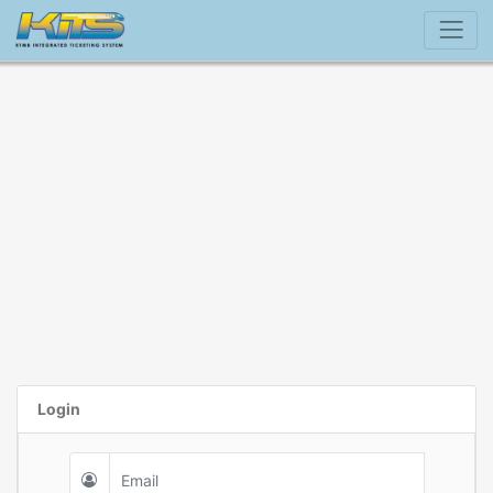
Login