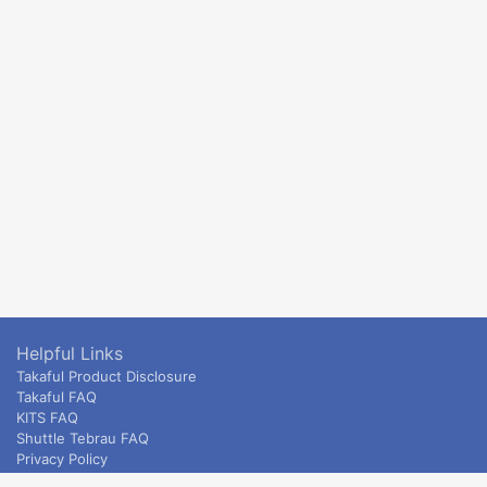
Helpful Links
Takaful Product Disclosure
Takaful FAQ
KITS FAQ
Shuttle Tebrau FAQ
Privacy Policy
ETS & Intercity terms and conditions