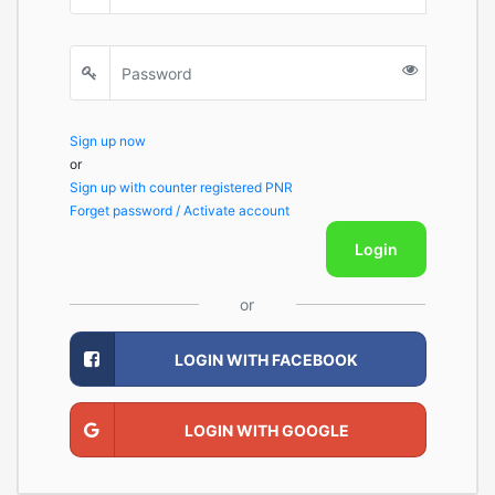
Sign up now
or
Sign up with counter registered PNR
Forget password / Activate account
Login
or
LOGIN WITH FACEBOOK
LOGIN WITH GOOGLE