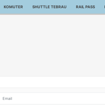
KOMUTER
SHUTTLE TEBRAU
RAIL PASS