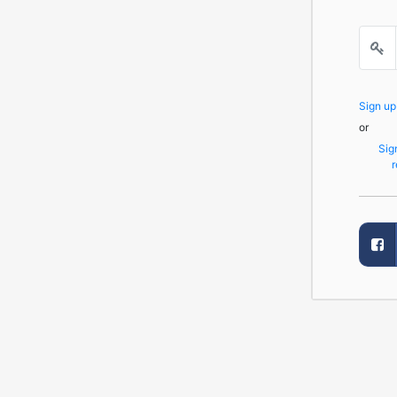
Sign u
or
Sig
r