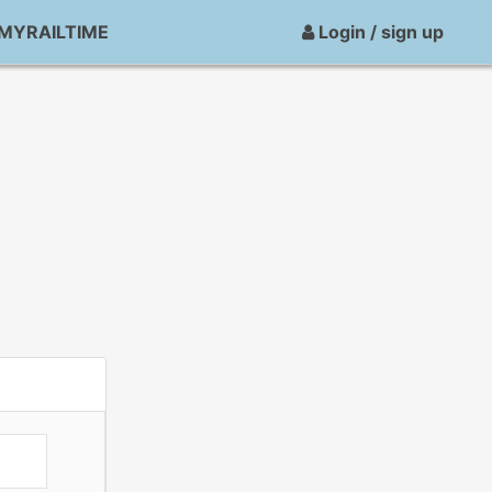
MYRAILTIME
Login / sign up