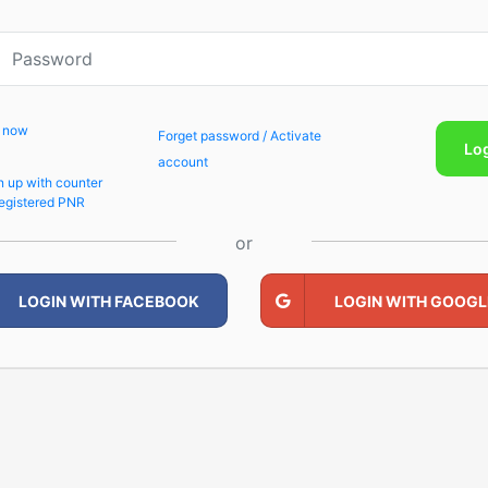
p now
Forget password / Activate
Lo
account
n up with counter
egistered PNR
or
LOGIN WITH FACEBOOK
LOGIN WITH GOOGL