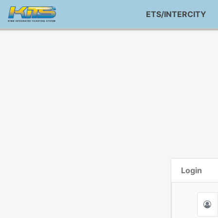
ETS/INTERCITY
Login