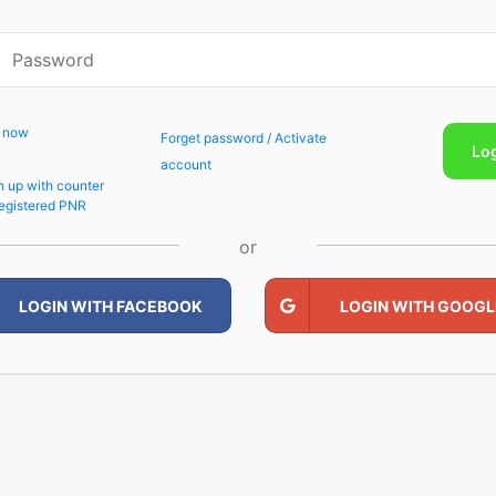
p now
Forget password / Activate
Lo
account
n up with counter
egistered PNR
or
LOGIN WITH FACEBOOK
LOGIN WITH GOOGL