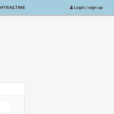
MYRAILTIME
Login / sign up