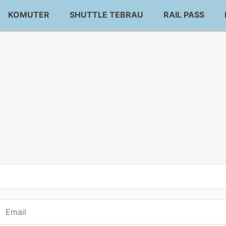
KOMUTER
SHUTTLE TEBRAU
RAIL PASS