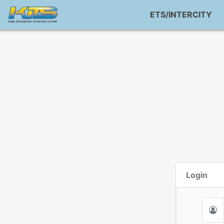
ETS/INTERCITY
Login