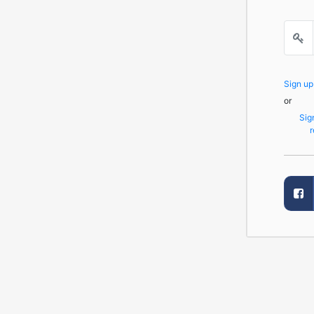
Sign u
or
Sig
r