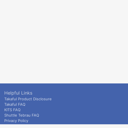
Helpful Links
Takaful Product Disclosure
Takaful FAQ
KITS FAQ
Shuttle Tebrau FAQ
Privacy Policy
ETS & Intercity terms and conditions