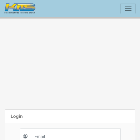
Login