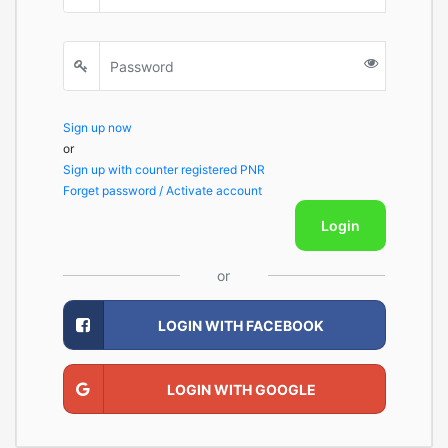
Sign up now
or
Sign up with counter registered PNR
Forget password / Activate account
Login
or
LOGIN WITH FACEBOOK
LOGIN WITH GOOGLE