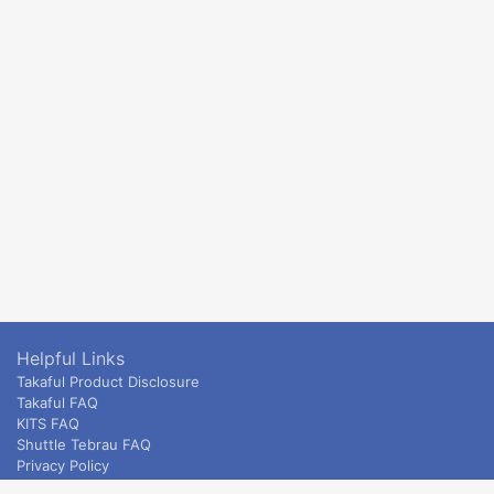
Helpful Links
Takaful Product Disclosure
Takaful FAQ
KITS FAQ
Shuttle Tebrau FAQ
Privacy Policy
ETS & Intercity terms and conditions