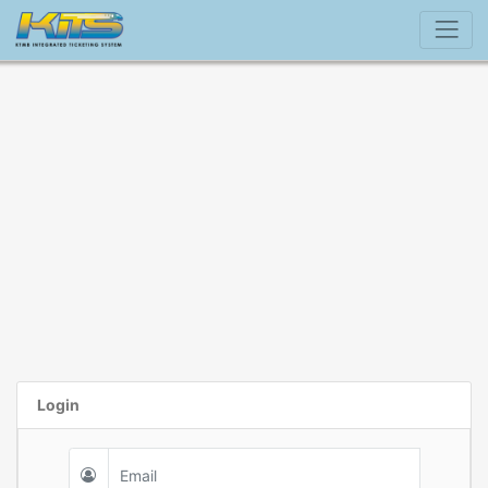
Login