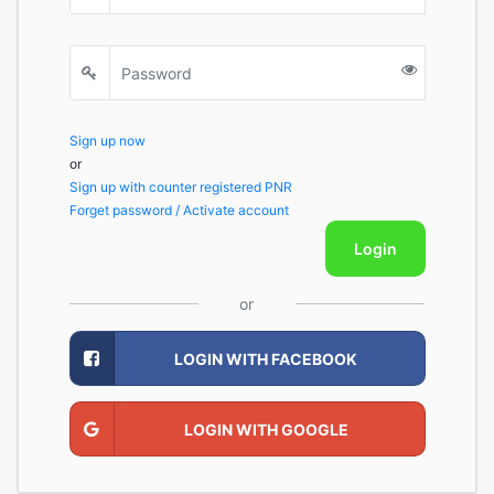
Sign up now
or
Sign up with counter registered PNR
Forget password / Activate account
Login
or
LOGIN WITH FACEBOOK
LOGIN WITH GOOGLE