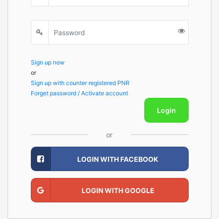
Sign up now
or
Sign up with counter registered PNR
Forget password / Activate account
Login
or
LOGIN WITH FACEBOOK
LOGIN WITH GOOGLE