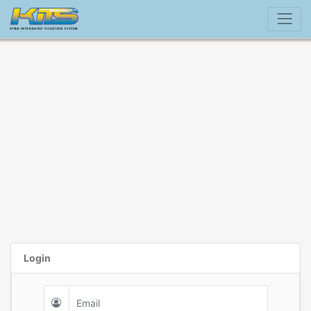
Login