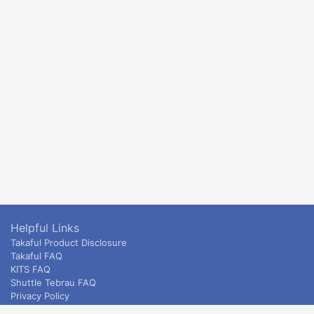
Helpful Links
Takaful Product Disclosure
Takaful FAQ
KITS FAQ
Shuttle Tebrau FAQ
Privacy Policy
ETS & Intercity terms and conditions