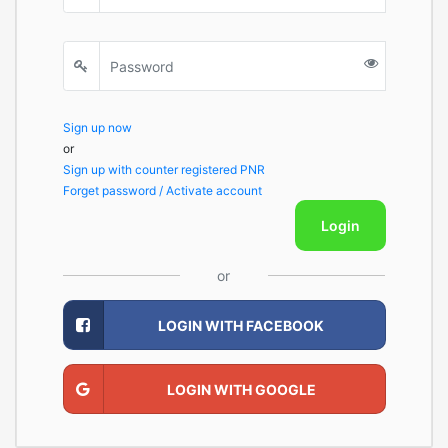
Sign up now
or
Sign up with counter registered PNR
Forget password / Activate account
Login
or
LOGIN WITH FACEBOOK
LOGIN WITH GOOGLE