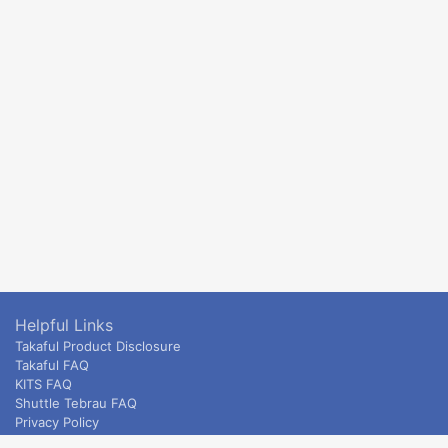
Helpful Links
Takaful Product Disclosure
Takaful FAQ
KITS FAQ
Shuttle Tebrau FAQ
Privacy Policy
ETS & Intercity terms and conditions