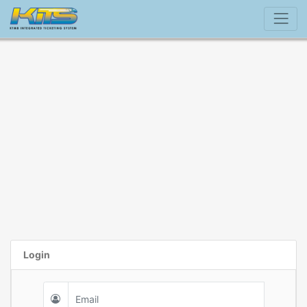
Login