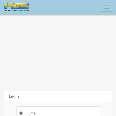
Login