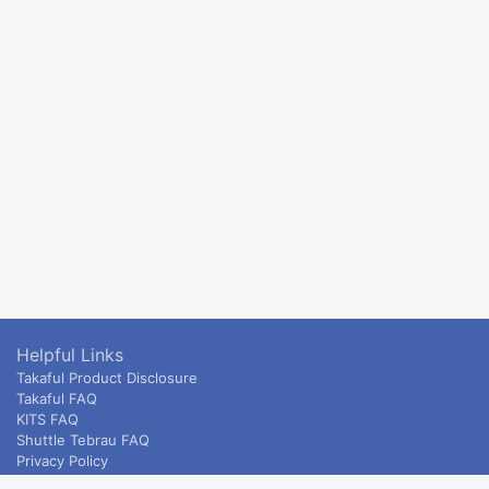
Helpful Links
Takaful Product Disclosure
Takaful FAQ
KITS FAQ
Shuttle Tebrau FAQ
Privacy Policy
ETS & Intercity terms and conditions