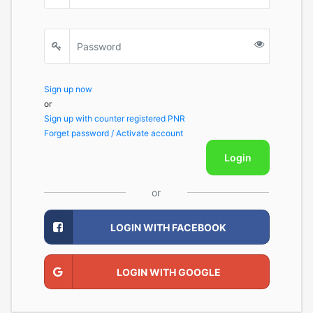
Sign up now
or
Sign up with counter registered PNR
Forget password / Activate account
Login
or
LOGIN WITH FACEBOOK
LOGIN WITH GOOGLE