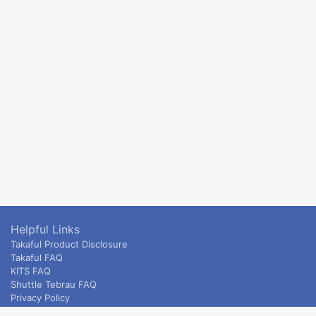
Helpful Links
Takaful Product Disclosure
Takaful FAQ
KITS FAQ
Shuttle Tebrau FAQ
Privacy Policy
ETS & Intercity terms and conditions