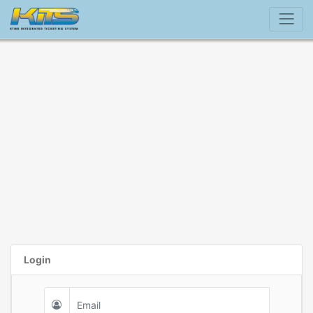
Login