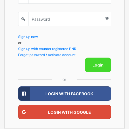
Sign up now
or
Sign up with counter registered PNR
Forget password / Activate account
Login
or
LOGIN WITH FACEBOOK
LOGIN WITH GOOGLE