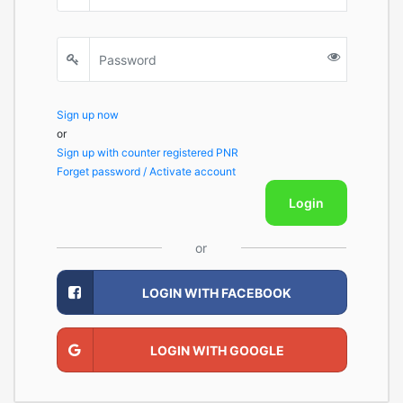
Sign up now
or
Sign up with counter registered PNR
Forget password / Activate account
Login
or
LOGIN WITH FACEBOOK
LOGIN WITH GOOGLE