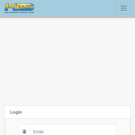
Login