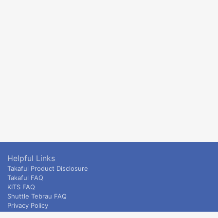
Helpful Links
Takaful Product Disclosure
Takaful FAQ
KITS FAQ
Shuttle Tebrau FAQ
Privacy Policy
ETS & Intercity terms and conditions