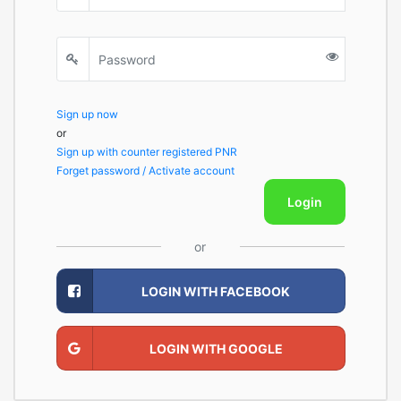
Sign up now
or
Sign up with counter registered PNR
Forget password / Activate account
Login
or
LOGIN WITH FACEBOOK
LOGIN WITH GOOGLE