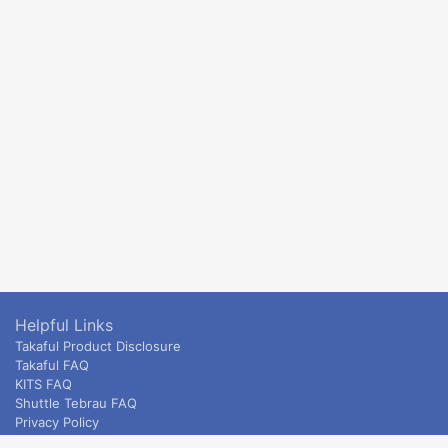
Helpful Links
Takaful Product Disclosure
Takaful FAQ
KITS FAQ
Shuttle Tebrau FAQ
Privacy Policy
ETS & Intercity terms and conditions