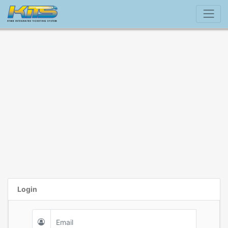
Login