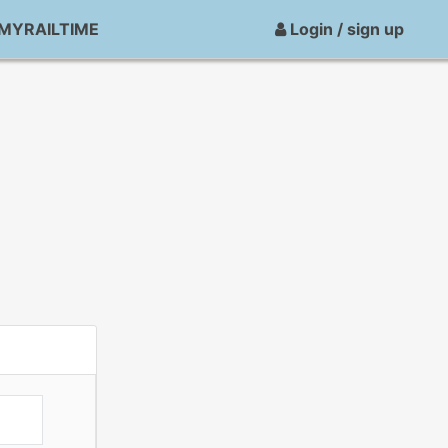
MYRAILTIME
Login / sign up