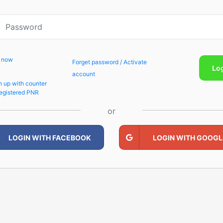
p now
Forget password / Activate
Lo
account
n up with counter
egistered PNR
or
LOGIN WITH FACEBOOK
LOGIN WITH GOOGL