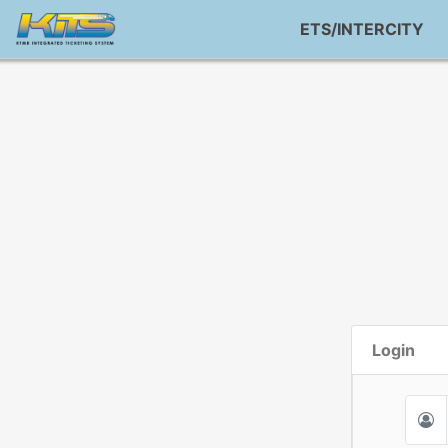
ETS/INTERCITY
Login