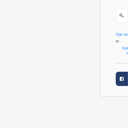
Sign u
or
Sig
r