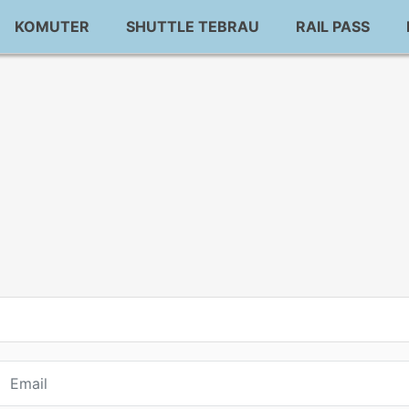
KOMUTER
SHUTTLE TEBRAU
RAIL PASS