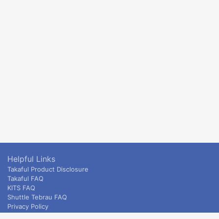
Helpful Links
Takaful Product Disclosure
Takaful FAQ
KITS FAQ
Shuttle Tebrau FAQ
Privacy Policy
ETS & Intercity terms and conditions