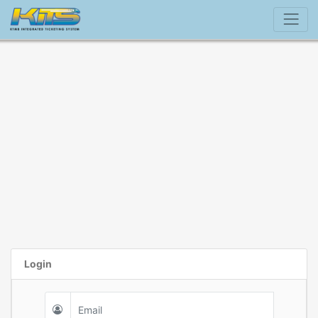
Login