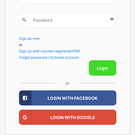
Sign up now
or
Sign up with counter registered PNR
Forget password / Activate account
Login
or
LOGIN WITH FACEBOOK
LOGIN WITH GOOGLE