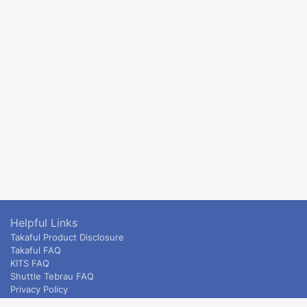
Helpful Links
Takaful Product Disclosure
Takaful FAQ
KITS FAQ
Shuttle Tebrau FAQ
Privacy Policy
ETS & Intercity terms and conditions