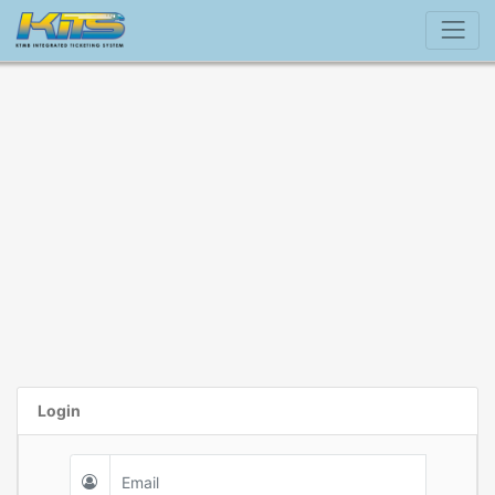
Login