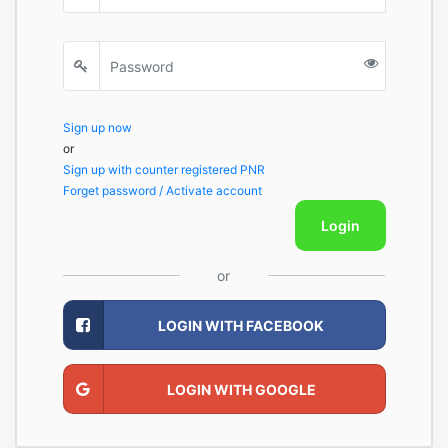
Sign up now
or
Sign up with counter registered PNR
Forget password / Activate account
Login
or
LOGIN WITH FACEBOOK
LOGIN WITH GOOGLE