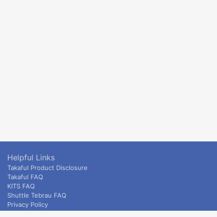
Helpful Links
Takaful Product Disclosure
Takaful FAQ
KITS FAQ
Shuttle Tebrau FAQ
Privacy Policy
ETS & Intercity terms and conditions