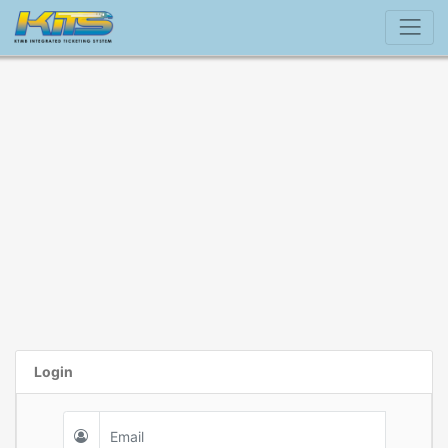
Login