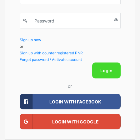
Sign up now
or
Sign up with counter registered PNR
Forget password / Activate account
Login
or
LOGIN WITH FACEBOOK
LOGIN WITH GOOGLE