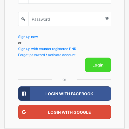
Sign up now
or
Sign up with counter registered PNR
Forget password / Activate account
Login
or
LOGIN WITH FACEBOOK
LOGIN WITH GOOGLE