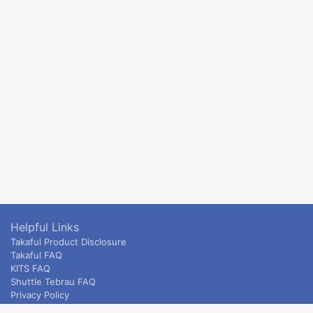
Helpful Links
Takaful Product Disclosure
Takaful FAQ
KITS FAQ
Shuttle Tebrau FAQ
Privacy Policy
ETS & Intercity terms and conditions