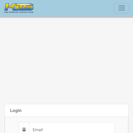
Login