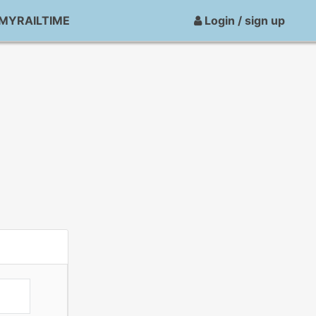
MYRAILTIME
Login / sign up