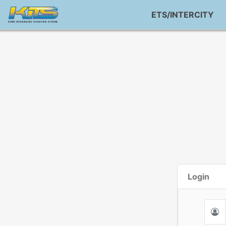
ETS/INTERCITY
Login