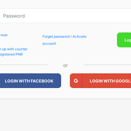
p now
Forget password / Activate
Lo
account
n up with counter
egistered PNR
or
LOGIN WITH FACEBOOK
LOGIN WITH GOOGL