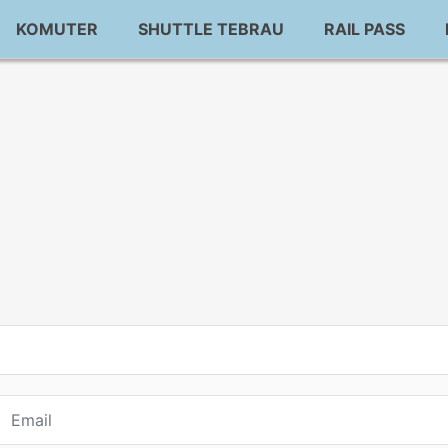
KOMUTER
SHUTTLE TEBRAU
RAIL PASS