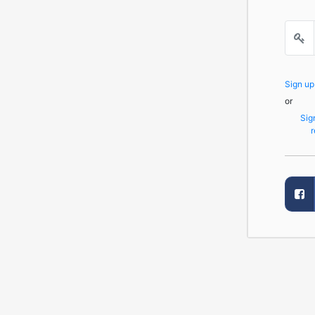
Sign u
or
Sig
r