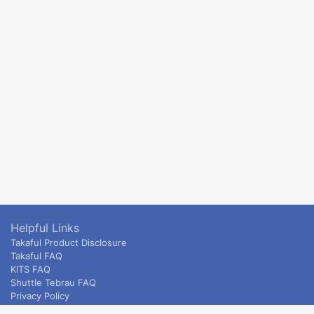
Helpful Links
Takaful Product Disclosure
Takaful FAQ
KITS FAQ
Shuttle Tebrau FAQ
Privacy Policy
ETS & Intercity terms and conditions