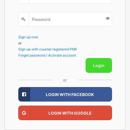
Sign up now
or
Sign up with counter registered PNR
Forget password / Activate account
Login
or
LOGIN WITH FACEBOOK
LOGIN WITH GOOGLE