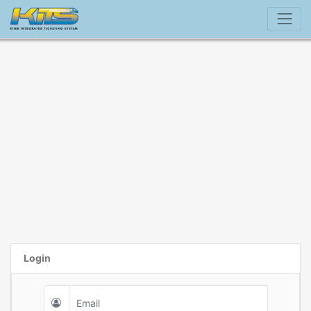
Login