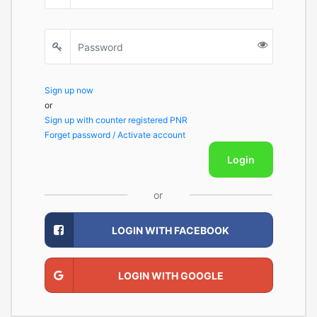
Sign up now
or
Sign up with counter registered PNR
Forget password / Activate account
Login
or
LOGIN WITH FACEBOOK
LOGIN WITH GOOGLE