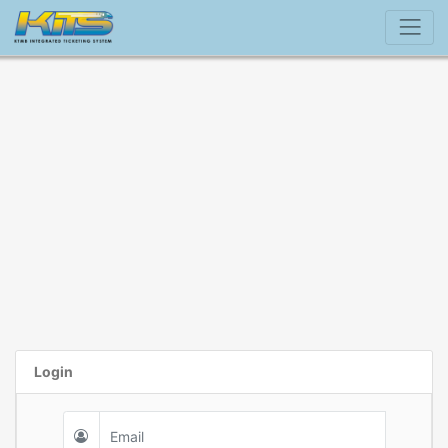
Login