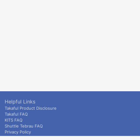
Helpful Links
Takaful Product Disclosure
Takaful FAQ
KITS FAQ
Shuttle Tebrau FAQ
Privacy Policy
ETS & Intercity terms and conditions