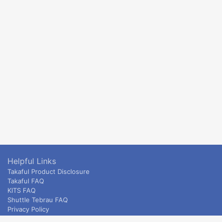
Helpful Links
Takaful Product Disclosure
Takaful FAQ
KITS FAQ
Shuttle Tebrau FAQ
Privacy Policy
ETS & Intercity terms and conditions