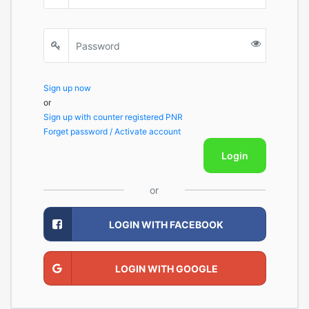
Sign up now
or
Sign up with counter registered PNR
Forget password / Activate account
Login
or
LOGIN WITH FACEBOOK
LOGIN WITH GOOGLE