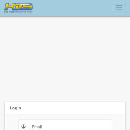
Login