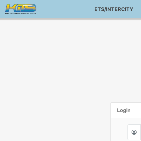
ETS/INTERCITY
Login