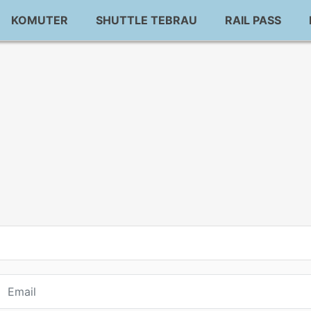
KOMUTER
SHUTTLE TEBRAU
RAIL PASS