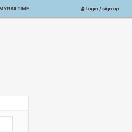
MYRAILTIME
Login / sign up