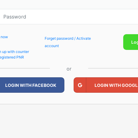
p now
Forget password / Activate
Lo
account
n up with counter
egistered PNR
or
LOGIN WITH FACEBOOK
LOGIN WITH GOOGL