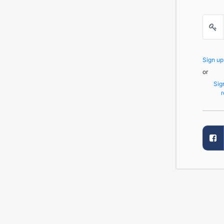
Sign u
or
Sig
r