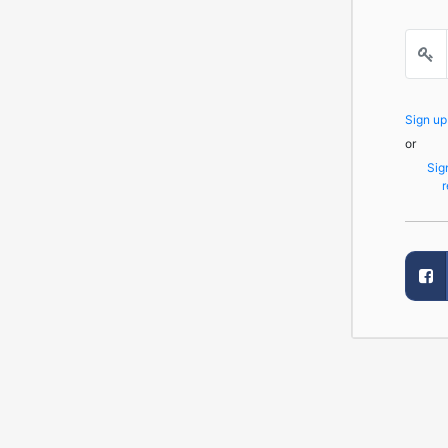
Sign u
or
Sig
r