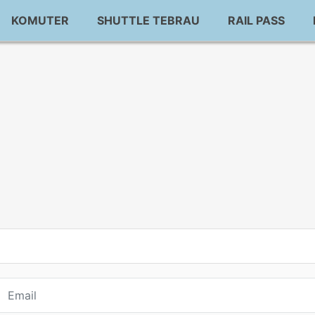
KOMUTER
SHUTTLE TEBRAU
RAIL PASS