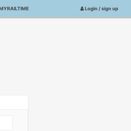
MYRAILTIME
Login / sign up