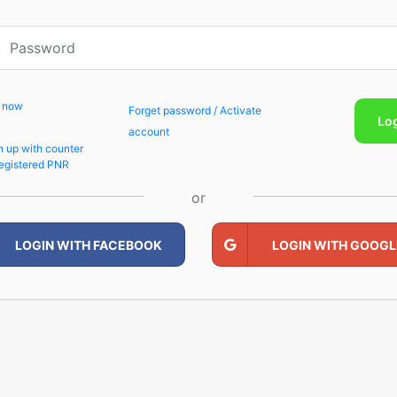
p now
Forget password / Activate
Lo
account
n up with counter
egistered PNR
or
LOGIN WITH FACEBOOK
LOGIN WITH GOOGL