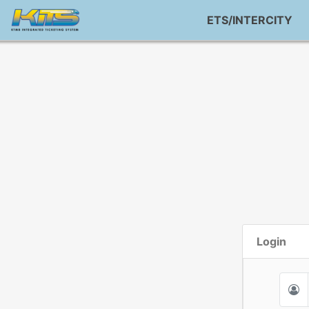
ETS/INTERCITY
Login