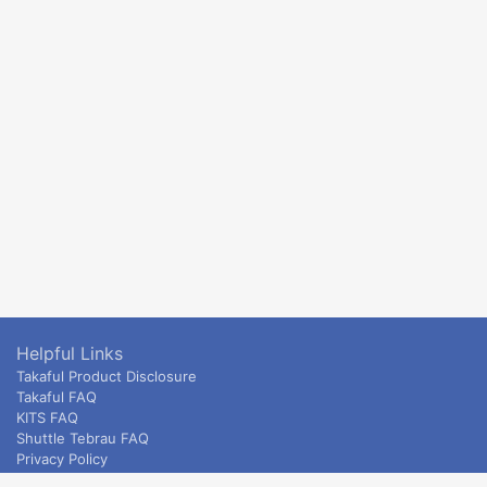
Helpful Links
Takaful Product Disclosure
Takaful FAQ
KITS FAQ
Shuttle Tebrau FAQ
Privacy Policy
ETS & Intercity terms and conditions