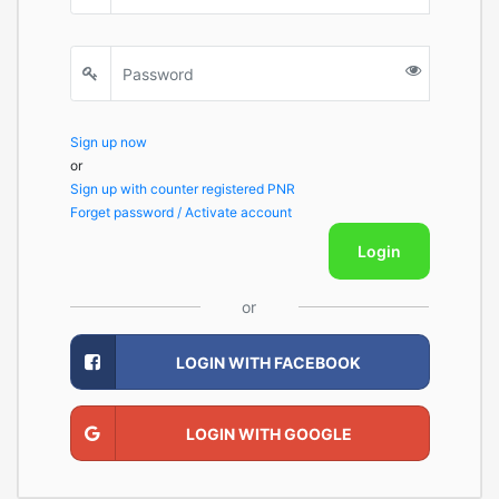
Sign up now
or
Sign up with counter registered PNR
Forget password / Activate account
Login
or
LOGIN WITH FACEBOOK
LOGIN WITH GOOGLE