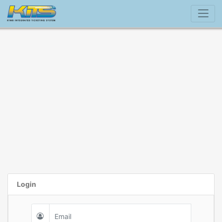
Login