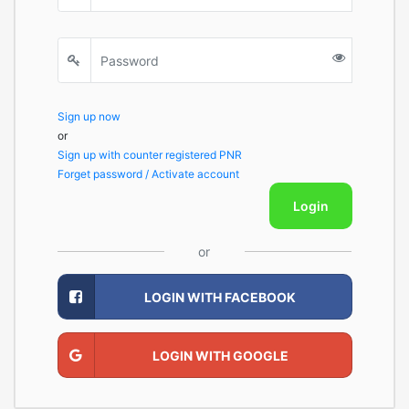
Sign up now
or
Sign up with counter registered PNR
Forget password / Activate account
Login
or
LOGIN WITH FACEBOOK
LOGIN WITH GOOGLE