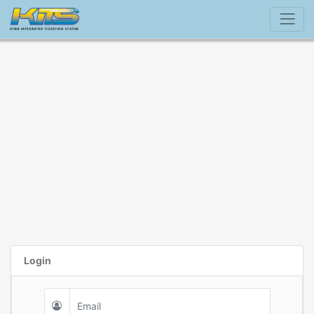
Login