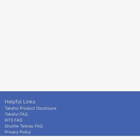
Helpful Links
Takaful Product Disclosure
Takaful FAQ
KITS FAQ
Shuttle Tebrau FAQ
Privacy Policy
ETS & Intercity terms and conditions