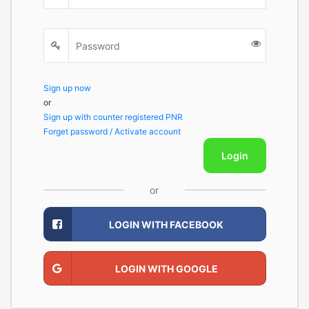
Sign up now
or
Sign up with counter registered PNR
Forget password / Activate account
Login
or
LOGIN WITH FACEBOOK
LOGIN WITH GOOGLE