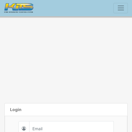
Login