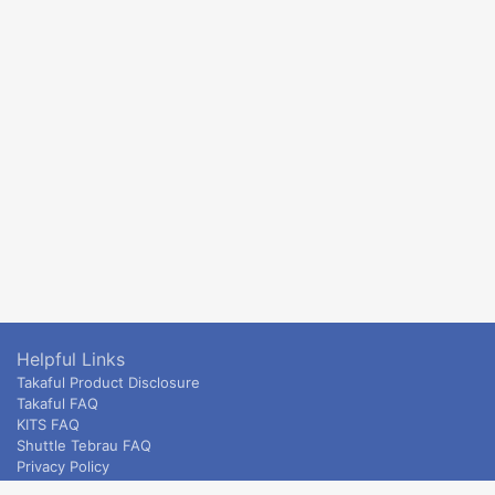
Helpful Links
Takaful Product Disclosure
Takaful FAQ
KITS FAQ
Shuttle Tebrau FAQ
Privacy Policy
ETS & Intercity terms and conditions