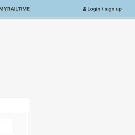
MYRAILTIME
Login / sign up