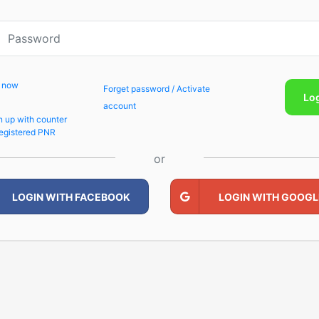
p now
Forget password / Activate
Lo
account
n up with counter
egistered PNR
or
LOGIN WITH FACEBOOK
LOGIN WITH GOOGL