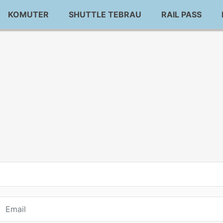
KOMUTER
SHUTTLE TEBRAU
RAIL PASS