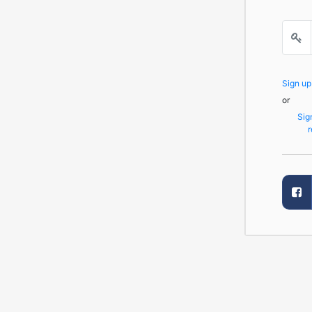
Sign u
or
Sig
r