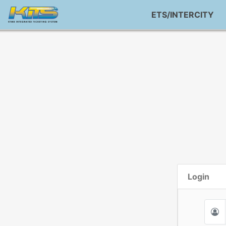
ETS/INTERCITY
Login