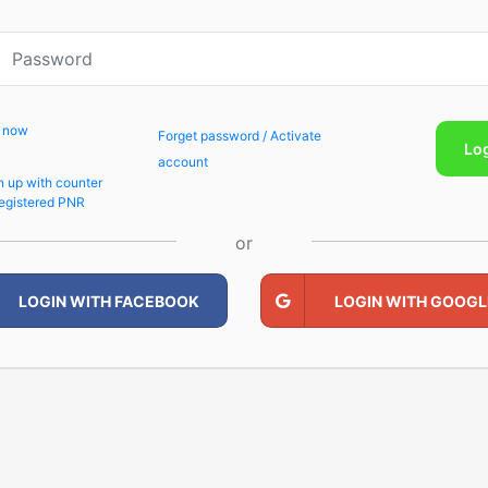
p now
Forget password / Activate
Lo
account
n up with counter
egistered PNR
or
LOGIN WITH FACEBOOK
LOGIN WITH GOOGL