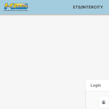
ETS/INTERCITY
Login