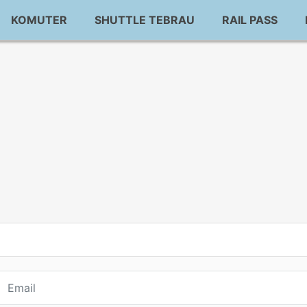
KOMUTER
SHUTTLE TEBRAU
RAIL PASS