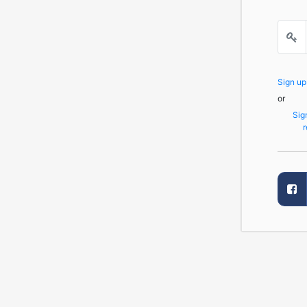
Sign u
or
Sig
r