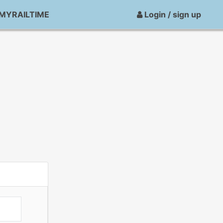
MYRAILTIME
Login / sign up