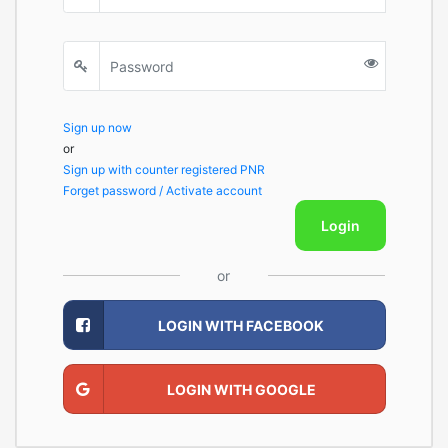
Sign up now
or
Sign up with counter registered PNR
Forget password / Activate account
Login
or
LOGIN WITH FACEBOOK
LOGIN WITH GOOGLE