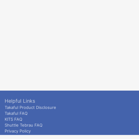
Helpful Links
Takaful Product Disclosure
Takaful FAQ
KITS FAQ
Shuttle Tebrau FAQ
Privacy Policy
ETS & Intercity terms and conditions