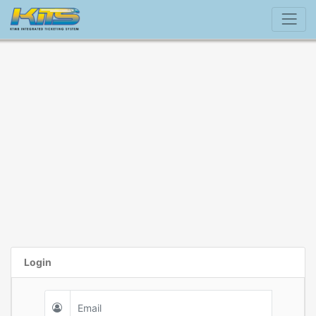
Login