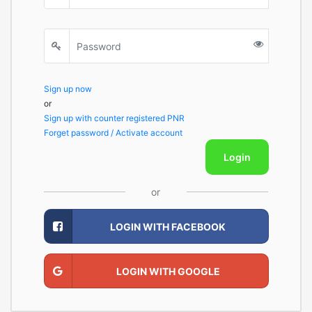
Sign up now
or
Sign up with counter registered PNR
Forget password / Activate account
Login
or
LOGIN WITH FACEBOOK
LOGIN WITH GOOGLE