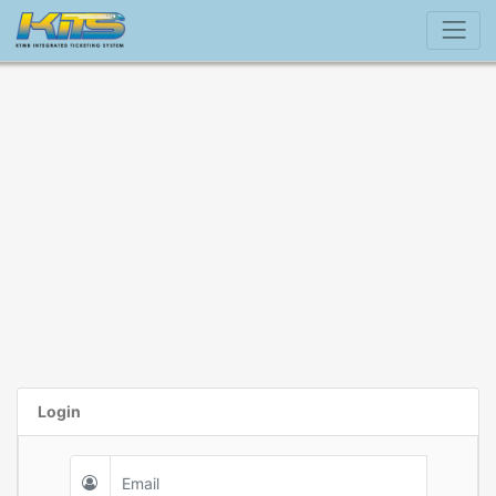
Login