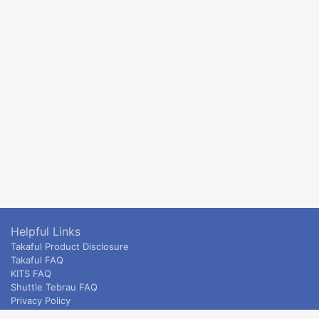
Helpful Links
Takaful Product Disclosure
Takaful FAQ
KITS FAQ
Shuttle Tebrau FAQ
Privacy Policy
ETS & Intercity terms and conditions