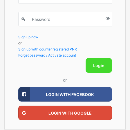
Sign up now
or
Sign up with counter registered PNR
Forget password / Activate account
Login
or
LOGIN WITH FACEBOOK
LOGIN WITH GOOGLE