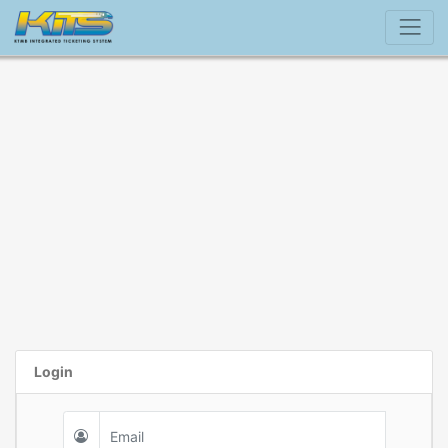
Login