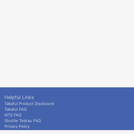
Helpful Links
Takaful Product Disclosure
Takaful FAQ
KITS FAQ
Shuttle Tebrau FAQ
Privacy Policy
ETS & Intercity terms and conditions