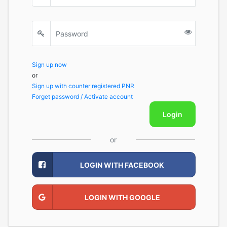
Sign up now
or
Sign up with counter registered PNR
Forget password / Activate account
Login
or
LOGIN WITH FACEBOOK
LOGIN WITH GOOGLE