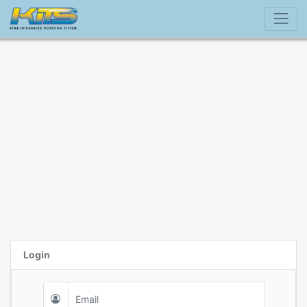
Login