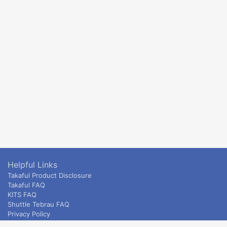
Helpful Links
Takaful Product Disclosure
Takaful FAQ
KITS FAQ
Shuttle Tebrau FAQ
Privacy Policy
ETS & Intercity terms and conditions