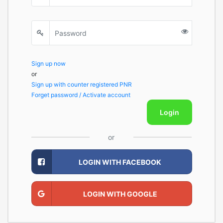
Sign up now
or
Sign up with counter registered PNR
Forget password / Activate account
Login
or
LOGIN WITH FACEBOOK
LOGIN WITH GOOGLE