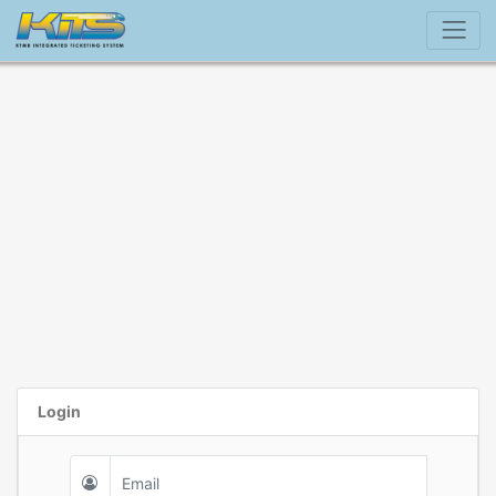
Login