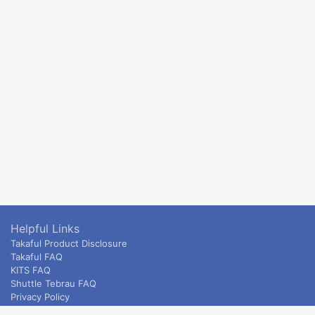
Helpful Links
Takaful Product Disclosure
Takaful FAQ
KITS FAQ
Shuttle Tebrau FAQ
Privacy Policy
ETS & Intercity terms and conditions