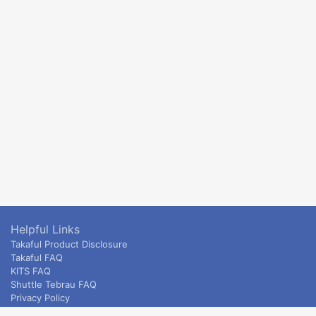
Helpful Links
Takaful Product Disclosure
Takaful FAQ
KITS FAQ
Shuttle Tebrau FAQ
Privacy Policy
ETS & Intercity terms and conditions