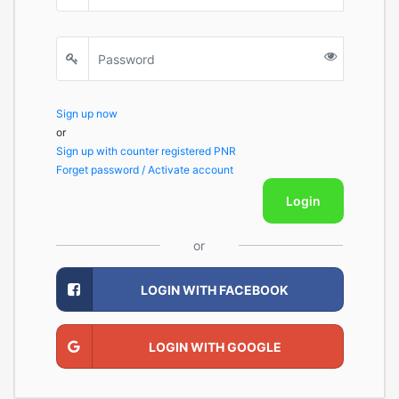
Sign up now
or
Sign up with counter registered PNR
Forget password / Activate account
Login
or
LOGIN WITH FACEBOOK
LOGIN WITH GOOGLE