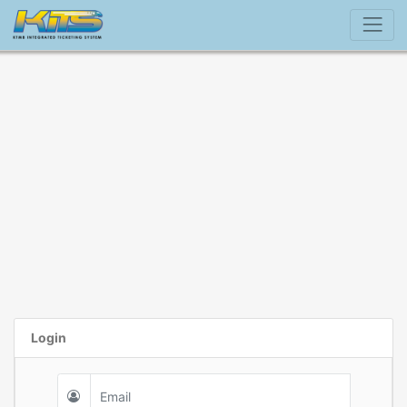
Login