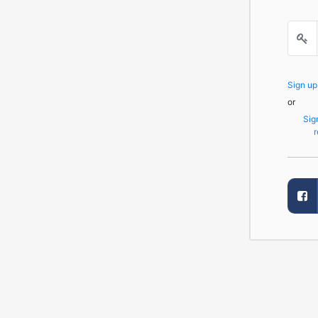
Sign u
or
Sig
r