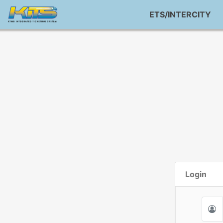
ETS/INTERCITY
Login