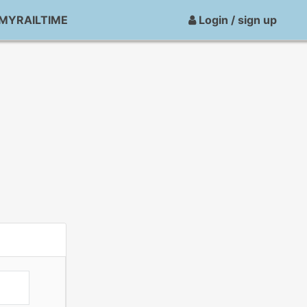
MYRAILTIME
Login / sign up