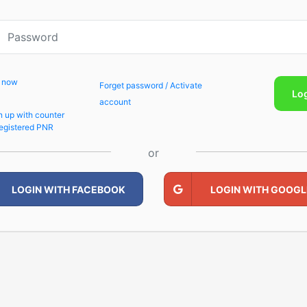
p now
Forget password / Activate
Lo
account
n up with counter
egistered PNR
or
LOGIN WITH FACEBOOK
LOGIN WITH GOOGL