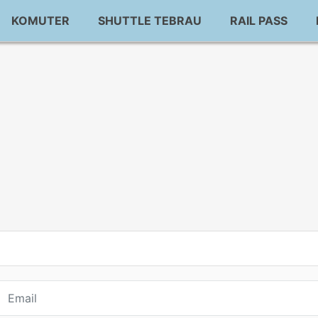
KOMUTER
SHUTTLE TEBRAU
RAIL PASS