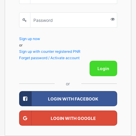
Sign up now
or
Sign up with counter registered PNR
Forget password / Activate account
Login
or
LOGIN WITH FACEBOOK
LOGIN WITH GOOGLE