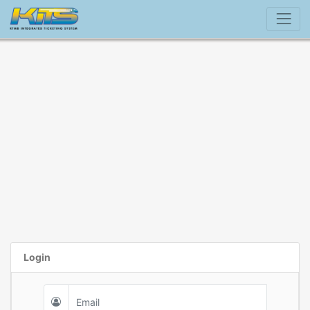
Login