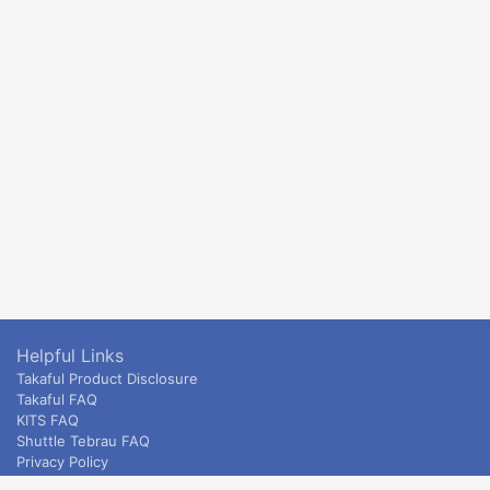
Helpful Links
Takaful Product Disclosure
Takaful FAQ
KITS FAQ
Shuttle Tebrau FAQ
Privacy Policy
ETS & Intercity terms and conditions