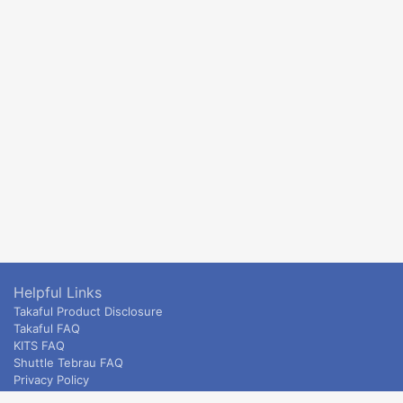
Helpful Links
Takaful Product Disclosure
Takaful FAQ
KITS FAQ
Shuttle Tebrau FAQ
Privacy Policy
ETS & Intercity terms and conditions