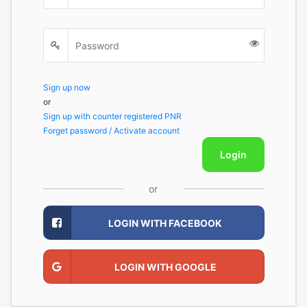
Sign up now
or
Sign up with counter registered PNR
Forget password / Activate account
Login
or
LOGIN WITH FACEBOOK
LOGIN WITH GOOGLE