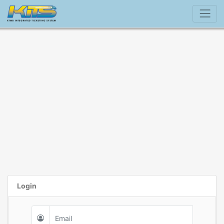
Login