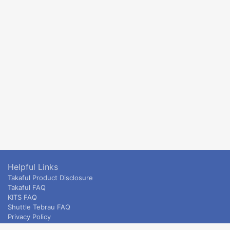
Helpful Links
Takaful Product Disclosure
Takaful FAQ
KITS FAQ
Shuttle Tebrau FAQ
Privacy Policy
ETS & Intercity terms and conditions