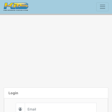
Login