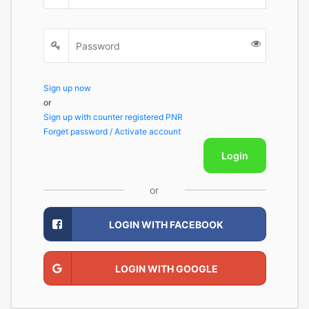
Sign up now
or
Sign up with counter registered PNR
Forget password / Activate account
Login
or
LOGIN WITH FACEBOOK
LOGIN WITH GOOGLE