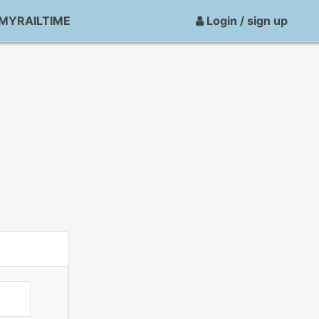
MYRAILTIME
Login / sign up