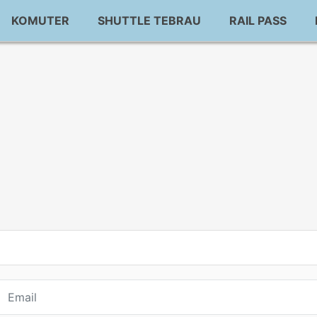
KOMUTER
SHUTTLE TEBRAU
RAIL PASS