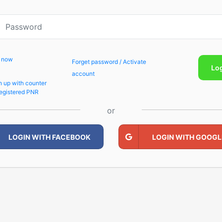
p now
Forget password / Activate
Lo
account
n up with counter
egistered PNR
or
LOGIN WITH FACEBOOK
LOGIN WITH GOOGL