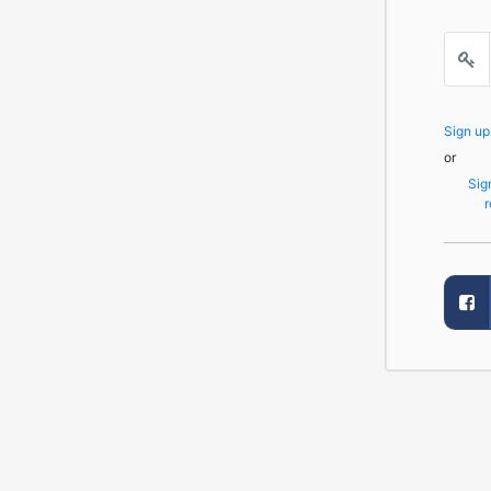
Sign u
or
Sig
r