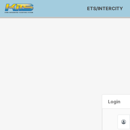
ETS/INTERCITY
Login