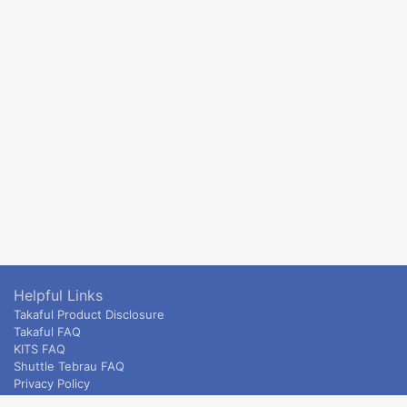
Helpful Links
Takaful Product Disclosure
Takaful FAQ
KITS FAQ
Shuttle Tebrau FAQ
Privacy Policy
ETS & Intercity terms and conditions