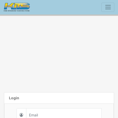
Login