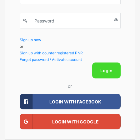
Sign up now
or
Sign up with counter registered PNR
Forget password / Activate account
Login
or
LOGIN WITH FACEBOOK
LOGIN WITH GOOGLE