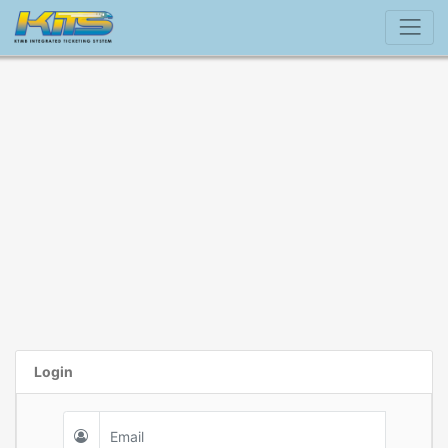
Login