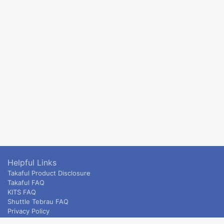
Helpful Links
Takaful Product Disclosure
Takaful FAQ
KITS FAQ
Shuttle Tebrau FAQ
Privacy Policy
ETS & Intercity terms and conditions