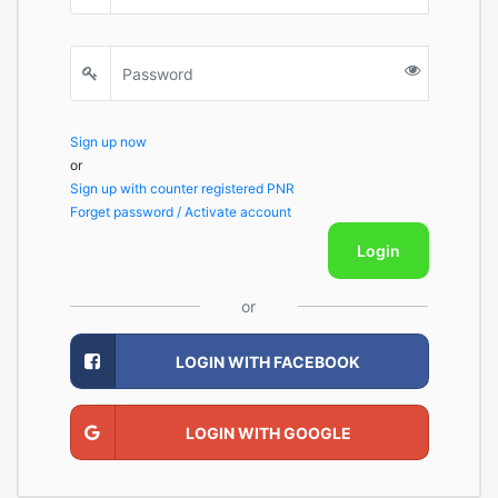
Sign up now
or
Sign up with counter registered PNR
Forget password / Activate account
Login
or
LOGIN WITH FACEBOOK
LOGIN WITH GOOGLE