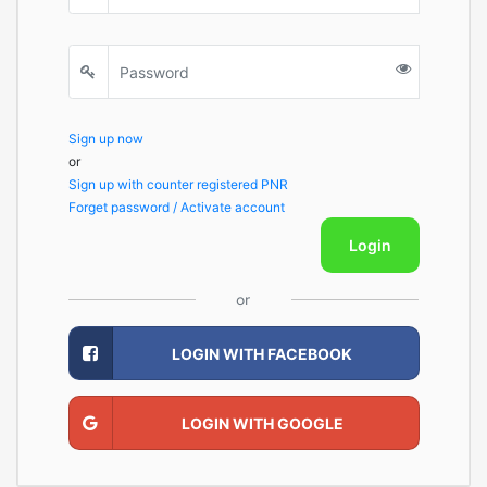
Sign up now
or
Sign up with counter registered PNR
Forget password / Activate account
Login
or
LOGIN WITH FACEBOOK
LOGIN WITH GOOGLE