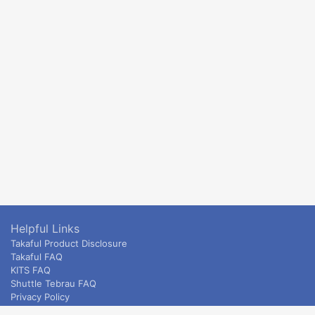
Helpful Links
Takaful Product Disclosure
Takaful FAQ
KITS FAQ
Shuttle Tebrau FAQ
Privacy Policy
ETS & Intercity terms and conditions