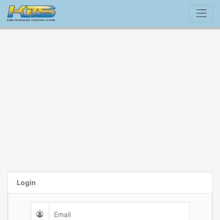
Login