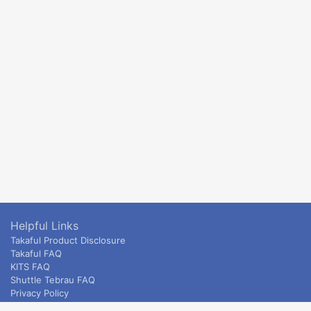
Helpful Links
Takaful Product Disclosure
Takaful FAQ
KITS FAQ
Shuttle Tebrau FAQ
Privacy Policy
ETS & Intercity terms and conditions