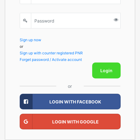
Sign up now
or
Sign up with counter registered PNR
Forget password / Activate account
Login
or
LOGIN WITH FACEBOOK
LOGIN WITH GOOGLE