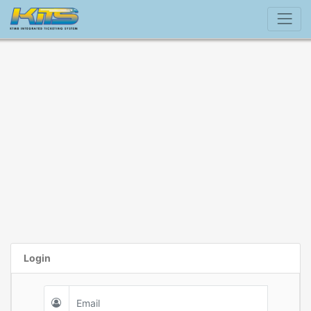
Login