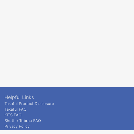
Helpful Links
Takaful Product Disclosure
Takaful FAQ
KITS FAQ
Shuttle Tebrau FAQ
Privacy Policy
ETS & Intercity terms and conditions