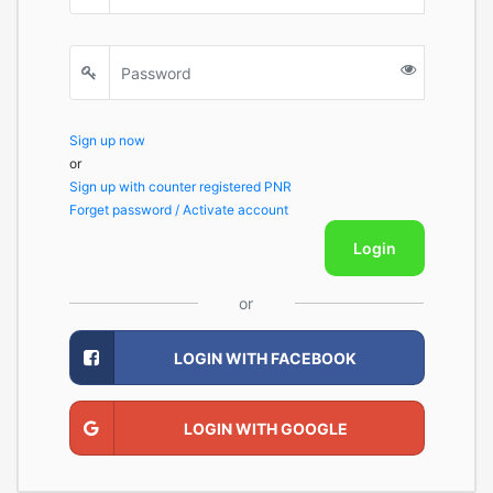
Sign up now
or
Sign up with counter registered PNR
Forget password / Activate account
Login
or
LOGIN WITH FACEBOOK
LOGIN WITH GOOGLE