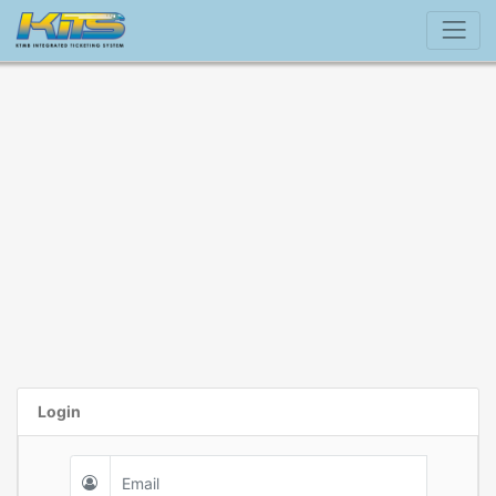
Login