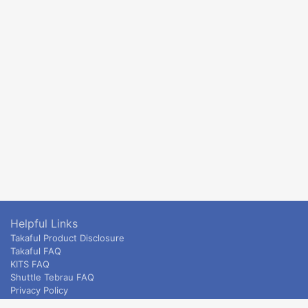
Helpful Links
Takaful Product Disclosure
Takaful FAQ
KITS FAQ
Shuttle Tebrau FAQ
Privacy Policy
ETS & Intercity terms and conditions