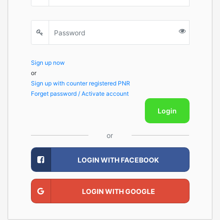
Sign up now
or
Sign up with counter registered PNR
Forget password / Activate account
Login
or
LOGIN WITH FACEBOOK
LOGIN WITH GOOGLE