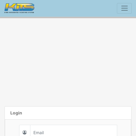
Login